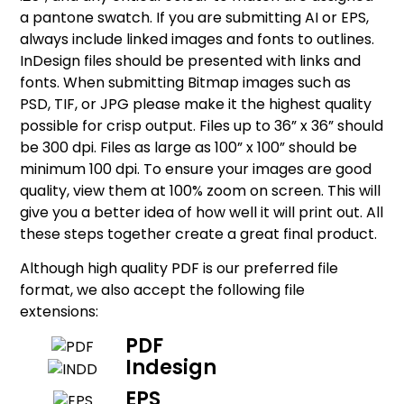
a pantone swatch. If you are submitting AI or EPS,
always include linked images and fonts to outlines.
InDesign files should be presented with links and
fonts. When submitting Bitmap images such as
PSD, TIF, or JPG please make it the highest quality
possible for crisp output. Files up to 36” x 36” should
be 300 dpi. Files as large as 100” x 100” should be
minimum 100 dpi. To ensure your images are good
quality, view them at 100% zoom on screen. This will
give you a better idea of how well it will print out. All
these steps together create a great final product.
Although high quality PDF is our preferred file
format, we also accept the following file
extensions:
PDF
Indesign
EPS