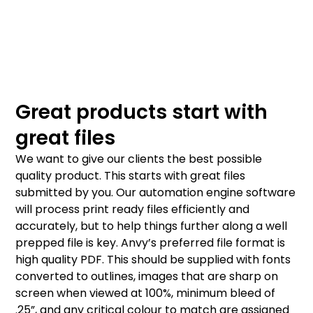
Great products start with
great files
We want to give our clients the best possible
quality product. This starts with great files
submitted by you. Our automation engine software
will process print ready files efficiently and
accurately, but to help things further along a well
prepped file is key. Anvy’s preferred file format is
high quality PDF. This should be supplied with fonts
converted to outlines, images that are sharp on
screen when viewed at 100%, minimum bleed of
.25”, and any critical colour to match are assigned