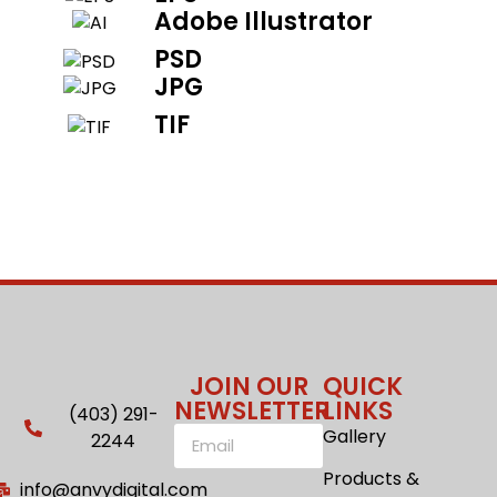
Adobe Illustrator
PSD
JPG
TIF
JOIN OUR
QUICK
NEWSLETTER
LINKS
(403) 291-
Gallery
2244
Products &
info@anvydigital.com