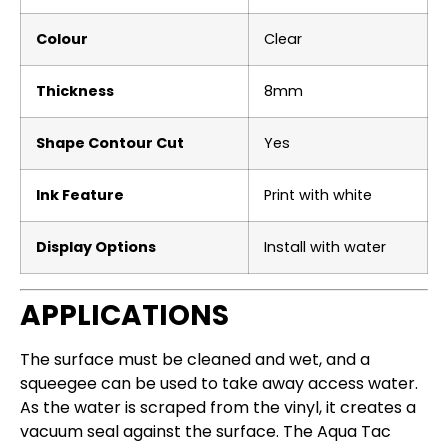
Colour
Clear
Thickness
8mm
Shape Contour Cut
Yes
Ink Feature
Print with white
Display Options
Install with water
APPLICATIONS
The surface must be cleaned and wet, and a
squeegee can be used to take away access water.
As the water is scraped from the vinyl, it creates a
vacuum seal against the surface.
The Aqua Tac