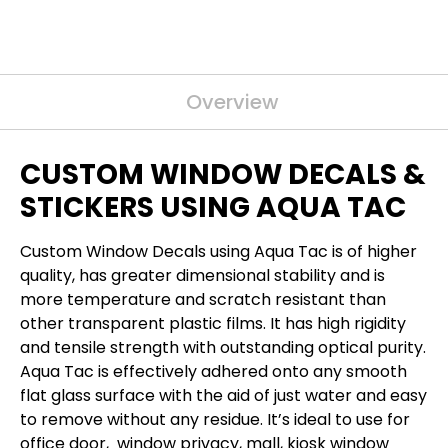
Overview
CUSTOM WINDOW DECALS &
STICKERS USING AQUA TAC
Custom Window Decals using Aqua Tac is of higher
quality, has greater dimensional stability and is
more temperature and scratch resistant than
other transparent plastic films. It has high rigidity
and tensile strength with outstanding optical purity.
Aqua Tac is effectively adhered onto any smooth
flat glass surface with the aid of just water and easy
to remove without any residue. It’s ideal to use for
office door, window privacy, mall, kiosk window