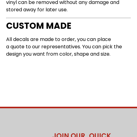
vinyl can be removed without any damage and
stored away for later use.
CUSTOM MADE
All decals are made to order, you can place
a
quote
to our representatives. You can pick the
design you want from color, shape and size.
JOIN OUR
QUICK