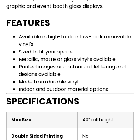
graphic and event booth glass displays.
FEATURES
Available in high-tack or low-tack removable
vinyl’s
Sized to fit your space
Metallic, matte or gloss vinyl’s available
Printed images or contour cut lettering and
designs available
Made from durable vinyl
Indoor and outdoor material options
SPECIFICATIONS
Max Size
40″ roll height
Double Sided Printing
No