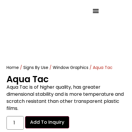
Product Solutions
Home
/
Signs By Use
/
Window Graphics
/ Aqua Tac
Aqua Tac
Aqua Tac is of higher quality, has greater
dimensional stability and is more temperature and
scratch resistant than other transparent plastic
films.
Add To Inquiry