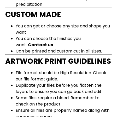
precipitation
CUSTOM MADE
You can get or choose any size and shape you
want
You can choose the finishes you
want.
Contact us
Can be printed and custom cut in all sizes.
ARTWORK PRINT GUIDELINES
File format should be High Resolution.
Check
our file format guide
.
Duplicate your files before you flatten the
layers to ensure you can go back and edit
Some files require a bleed. Remember to
check on the product
Ensure all files are properly named along with
company’s name