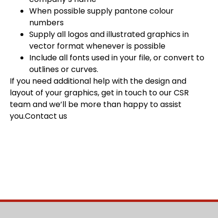
When possible supply pantone colour
numbers
Supply all logos and illustrated graphics in
vector format whenever is possible
Include all fonts used in your file, or convert to
outlines or curves.
If you need additional help with the design and
layout of your graphics, get in touch to our CSR
team and we’ll be more than happy to assist
you.
Contact us