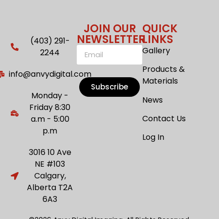
JOIN OUR
QUICK
NEWSLETTER
LINKS
(403) 291-
Gallery
2244
Products &
info@anvydigital.com
Materials
Subscribe
Monday -
News
Friday 8:30
Contact Us
a.m - 5:00
p.m
Log In
3016 10 Ave
NE #103
Calgary,
Alberta T2A
6A3