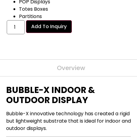
POP Displays
Totes Boxes
Partitions
Add To Inquiry
Overview
BUBBLE-X INDOOR &
OUTDOOR DISPLAY
Bubble-X innovative technology has created a rigid
but lightweight substrate that is ideal for
indoor and
outdoor
displays.