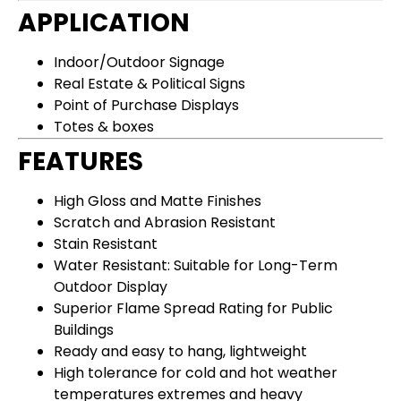
APPLICATION
Indoor/Outdoor Signage
Real Estate & Political Signs
Point of Purchase Displays
Totes & boxes
FEATURES
High Gloss and Matte Finishes
Scratch and Abrasion Resistant
Stain Resistant
Water Resistant: Suitable for Long-Term
Outdoor Display​​​
Superior Flame Spread Rating for Public
Buildings
Ready and easy to hang, lightweight
High tolerance for cold and hot weather
temperatures extremes and heavy