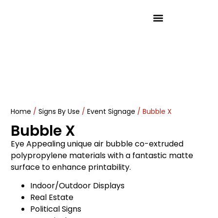
Product Solutions
Home
/
Signs By Use
/
Event Signage
/ Bubble X
Bubble X
Eye Appealing unique air bubble co-extruded
polypropylene materials with a fantastic matte
surface to enhance printability.
Indoor/Outdoor Displays
Real Estate
Political Signs