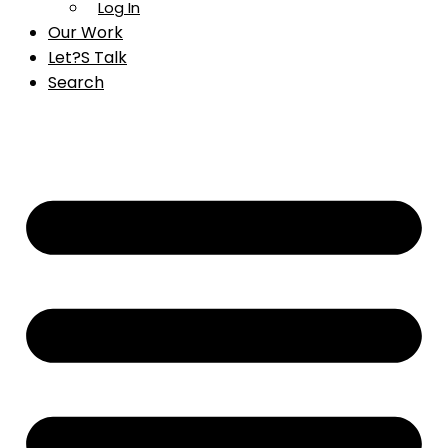
Log In
Our Work
Let?s Talk
Search