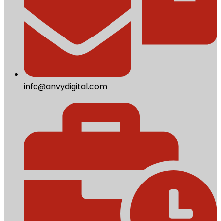
info@anvydigital.com