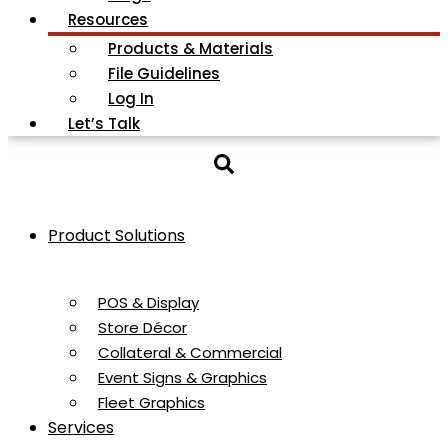
Resources
Products & Materials
File Guidelines
Log In
Let’s Talk
Product Solutions
POS & Display
Store Décor
Collateral & Commercial
Event Signs & Graphics
Fleet Graphics
Services