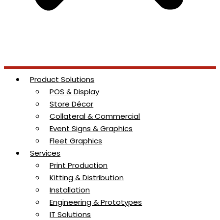
Product Solutions
POS & Display
Store Décor
Collateral & Commercial
Event Signs & Graphics
Fleet Graphics
Services
Print Production
Kitting & Distribution
Installation
Engineering & Prototypes
IT Solutions