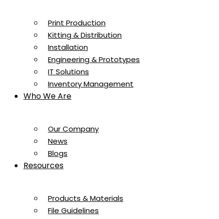
Print Production
Kitting & Distribution
Installation
Engineering & Prototypes
IT Solutions
Inventory Management
Who We Are
Our Company
News
Blogs
Resources
Products & Materials
File Guidelines