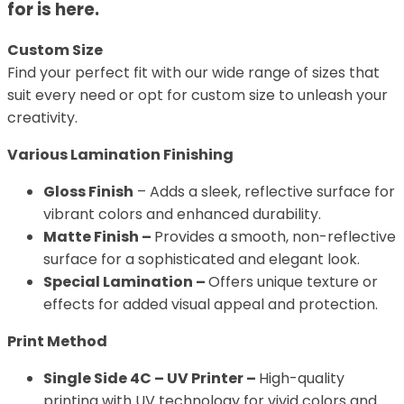
for is here.
Custom Size
Find your perfect fit with our wide range of sizes that
suit every need or opt for custom size to unleash your
creativity.
Various Lamination Finishing
Gloss Finish
– Adds a sleek, reflective surface for
vibrant colors and enhanced durability.
Matte Finish –
Provides a smooth, non-reflective
surface for a sophisticated and elegant look.
Special Lamination –
Offers unique texture or
effects for added visual appeal and protection.
Print Method
Single Side 4C – UV Printer –
High-quality
printing with UV technology for vivid colors and