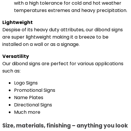
with a high tolerance for cold and hot weather
temperatures extremes and heavy precipitation.
Lightweight
Despise of its heavy duty attributes, our dibond signs
are super lightweight making it a breeze to be
installed on a wall or as a signage.
Versatility
Our dibond signs are perfect for various applications
such as:
Logo Signs
Promotional Signs
Name Plates
Directional Signs
Much more
Size, materials, finishing – anything you look