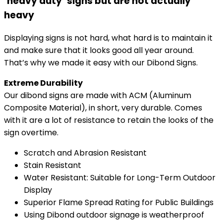
‘heavy duty’ signs but are not actually
heavy
Displaying signs is not hard, what hard is to maintain it
and make sure that it looks good all year around.
That’s why we made it easy with our Dibond Signs.
Extreme Durability
Our dibond signs are made with ACM (Aluminum
Composite Material), in short, very durable. Comes
with it are a lot of resistance to retain the looks of the
sign overtime.
Scratch and Abrasion Resistant
Stain Resistant
Water Resistant: Suitable for Long-Term Outdoor
Display​​​
Superior Flame Spread Rating for Public Buildings
Using Dibond outdoor signage is weatherproof