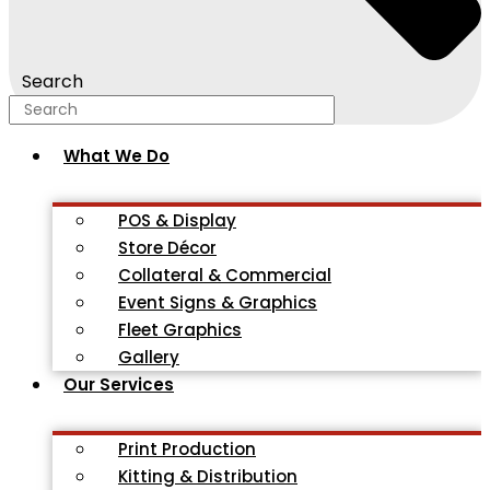
Search
What We Do
POS & Display
Store Décor
Collateral & Commercial
Event Signs & Graphics
Fleet Graphics
Gallery
Our Services
Print Production
Kitting & Distribution