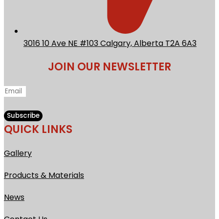
3016 10 Ave NE #103 Calgary, Alberta T2A 6A3
JOIN OUR NEWSLETTER
Subscribe
QUICK LINKS
Gallery
Products &
Materials
News