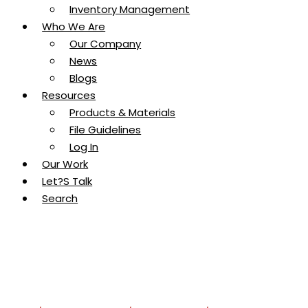
Inventory Management
Who We Are
Our Company
News
Blogs
Resources
Products & Materials
File Guidelines
Log In
Our Work
Let?s Talk
Search