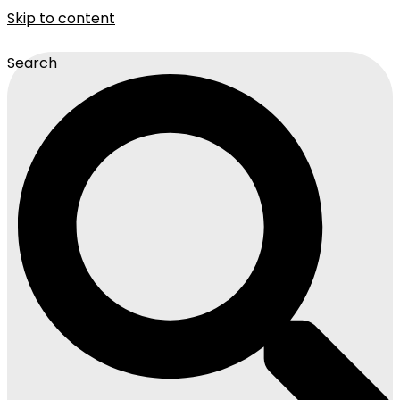
Skip to content
Search