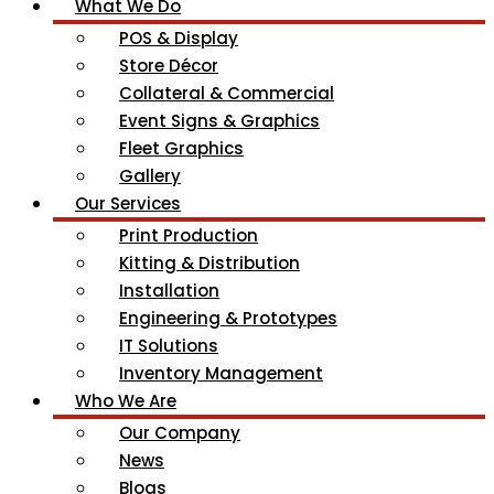
What We Do
POS & Display
Store Décor
Collateral & Commercial
Event Signs & Graphics
Fleet Graphics
Gallery
Our Services
Print Production
Kitting & Distribution
Installation
Engineering & Prototypes
IT Solutions
Inventory Management
Who We Are
Our Company
News
Blogs