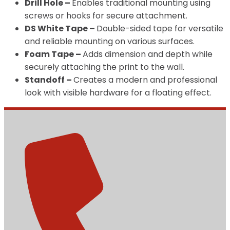
Drill Hole –
Enables traditional mounting using
screws or hooks for secure attachment.
DS White Tape –
Double-sided tape for versatile
and reliable mounting on various surfaces.
Foam Tape –
Adds dimension and depth while
securely attaching the print to the wall.
Standoff –
Creates a modern and professional
look with visible hardware for a floating effect.