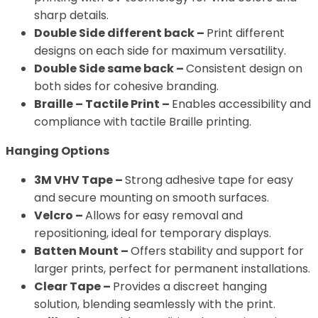
sharp details.
Double Side different back –
Print different
designs on each side for maximum versatility.
Double Side same back –
Consistent design on
both sides for cohesive branding.
Braille – Tactile Print –
Enables accessibility and
compliance with tactile Braille printing.
Hanging Options
3M VHV Tape –
Strong adhesive tape for easy
and secure mounting on smooth surfaces.
Velcro –
Allows for easy removal and
repositioning, ideal for temporary displays.
Batten Mount –
Offers stability and support for
larger prints, perfect for permanent installations.
Clear Tape –
Provides a discreet hanging
solution, blending seamlessly with the print.