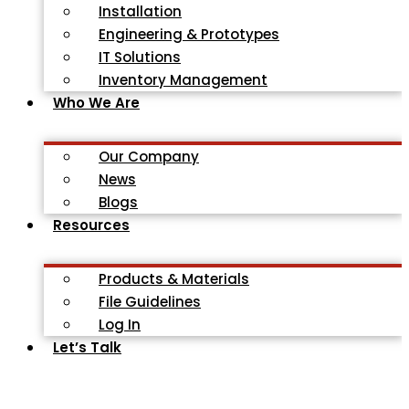
Installation
Engineering & Prototypes
IT Solutions
Inventory Management
Who We Are
Our Company
News
Blogs
Resources
Products & Materials
File Guidelines
Log In
Let’s Talk