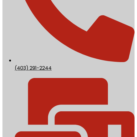
(403) 291-2244