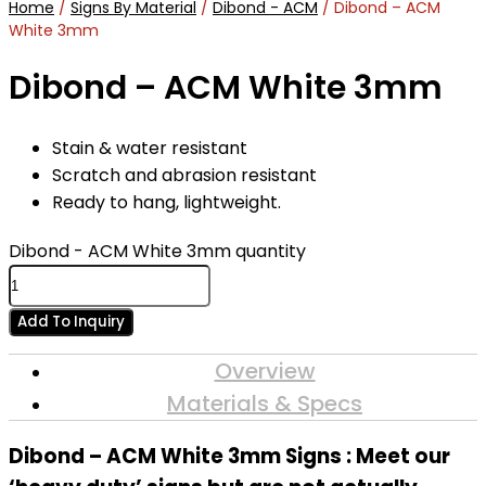
Home
/
Signs By Material
/
Dibond - ACM
/ Dibond – ACM
White 3mm
Dibond – ACM White 3mm
Stain & water resistant
Scratch and abrasion resistant
Ready to hang, lightweight.
Dibond - ACM White 3mm quantity
Add To Inquiry
Overview
Materials & Specs
Dibond – ACM White 3mm Signs : Meet our