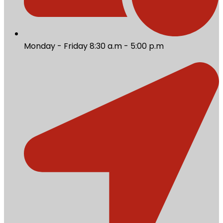
Monday - Friday 8:30 a.m - 5:00 p.m