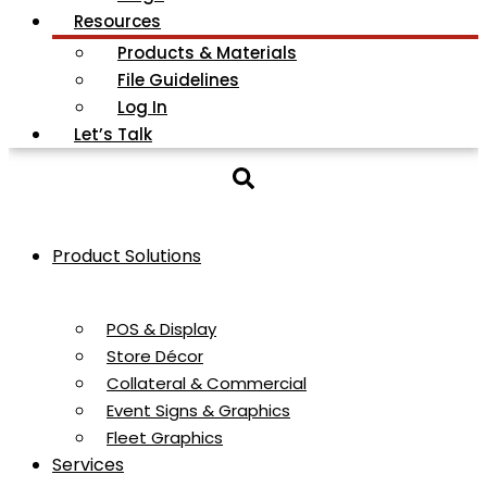
Resources
Products & Materials
File Guidelines
Log In
Let’s Talk
Product Solutions
POS & Display
Store Décor
Collateral & Commercial
Event Signs & Graphics
Fleet Graphics
Services