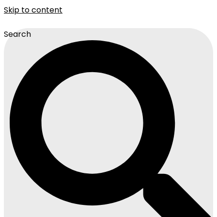
Skip to content
Search