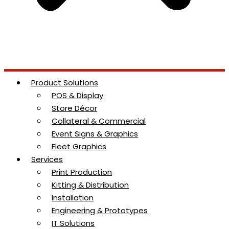
Product Solutions
POS & Display
Store Décor
Collateral & Commercial
Event Signs & Graphics
Fleet Graphics
Services
Print Production
Kitting & Distribution
Installation
Engineering & Prototypes
IT Solutions