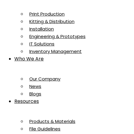
Print Production
Kitting & Distribution
Installation
Engineering & Prototypes
IT Solutions
Inventory Management
Who We Are
Our Company
News
Blogs
Resources
Products & Materials
File Guidelines