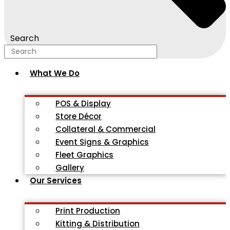
Search
What We Do
POS & Display
Store Décor
Collateral & Commercial
Event Signs & Graphics
Fleet Graphics
Gallery
Our Services
Print Production
Kitting & Distribution