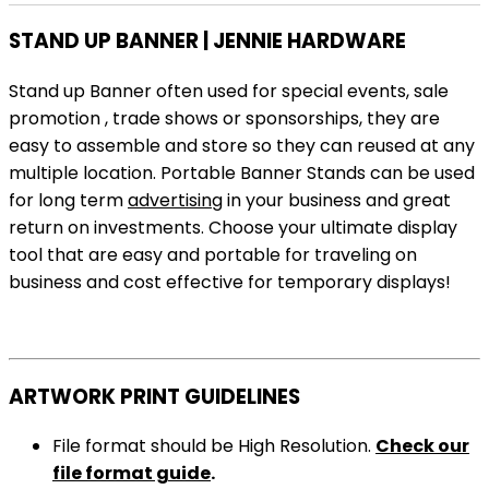
STAND UP BANNER | JENNIE HARDWARE
Stand up Banner often used for special events, sale
promotion , trade shows or sponsorships, they are
easy to assemble and store so they can reused at any
multiple location. Portable Banner Stands can be used
for long term
advertising
in your business and great
return on investments. Choose your ultimate display
tool that are easy and portable for traveling on
business and cost effective for temporary displays!
ARTWORK PRINT GUIDELINES
File format should be High Resolution.
Check our
file format guide
.