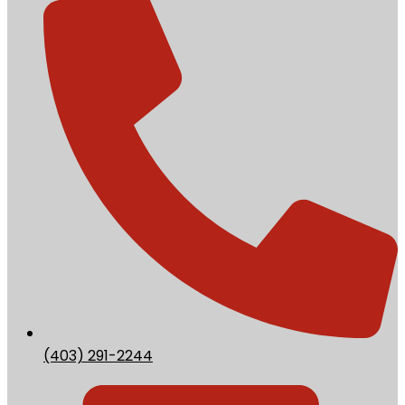
(403) 291-2244