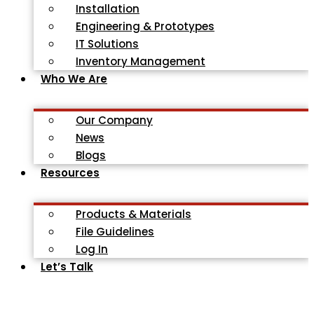
Installation
Engineering & Prototypes
IT Solutions
Inventory Management
Who We Are
Our Company
News
Blogs
Resources
Products & Materials
File Guidelines
Log In
Let’s Talk