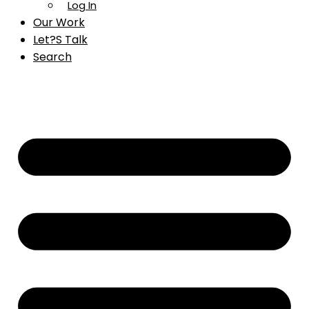
Log In
Our Work
Let?s Talk
Search