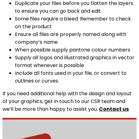
Duplicate your files before you flatten the layers
to ensure you can go back and edit
Some files require a bleed. Remember to check
on the product
Ensure all files are properly named along with
company’s name
When possible supply pantone colour numbers
Supply all logos and illustrated graphics in vector
format whenever is possible
Include all fonts used in your file, or convert to
outlines or curves.
If you need additional help with the design and layout
of your graphics, get in touch to our CSR team and
we’ll be more than happy to assist you.
Contact us