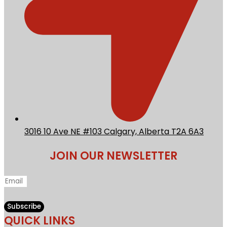
3016 10 Ave NE #103 Calgary, Alberta T2A 6A3
JOIN OUR NEWSLETTER
Subscribe
QUICK LINKS