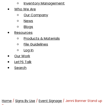
Inventory Management
Who We Are
Our Company
News
Blogs
Resources
Products & Materials
File Guidelines
Log In
Our Work
Let?s Talk
Search
Home
/
Signs By Use
/
Event Signage
/ Jenni Banner Stand up