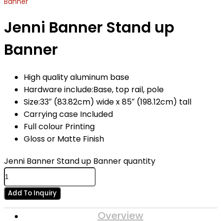
Banner
Jenni Banner Stand up
Banner
High quality aluminum base
Hardware include:Base, top rail, pole
Size:33″ (83.82cm) wide x 85″ (198.12cm) tall
Carrying case Included
Full colour Printing
Gloss or Matte Finish
Jenni Banner Stand up Banner quantity
Add To Inquiry
Overview