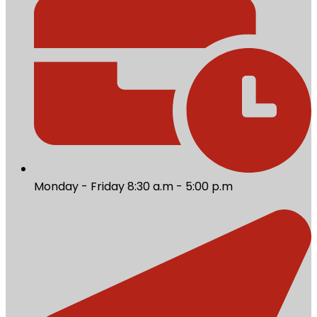
Monday - Friday 8:30 a.m - 5:00 p.m