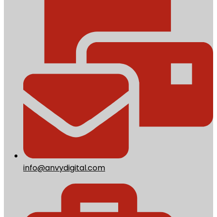
info@anvydigital.com