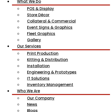
What We Do
POS & Display
Store Décor
Collateral & Commercial
Event Signs & Graphics
Fleet Graphics
Gallery
Our Services
Print Production
Kitting & Distribution
Installation
Engineering & Prototypes
IT Solutions
Inventory Management
Who We Are
Our Company
News
Blogs