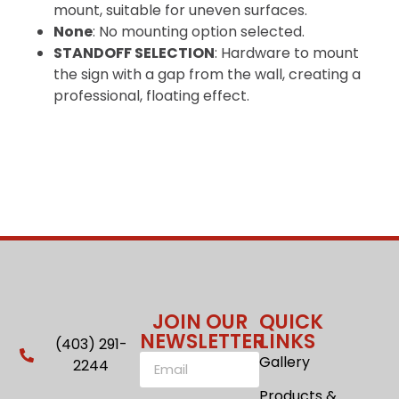
mount, suitable for uneven surfaces.
None
: No mounting option selected.
STANDOFF SELECTION
: Hardware to mount
the sign with a gap from the wall, creating a
professional, floating effect.
JOIN OUR
QUICK
NEWSLETTER
LINKS
(403) 291-
Gallery
2244
Products &