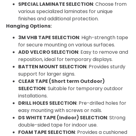
SPECIAL LAMINATE SELECTION
: Choose from
various specialized laminates for unique
finishes and additional protection.
Hanging Options:
3M VHB TAPE SELECTION
: High-strength tape
for secure mounting on various surfaces.
ADD VELCRO SELECTION
: Easy to remove and
reposition, ideal for temporary displays.
BATTEN MOUNT SELECTION
: Provides sturdy
support for larger signs.
CLEAR TAPE (Short term Outdoor)
SELECTION
: Suitable for temporary outdoor
installations.
DRILL HOLES SELECTION
: Pre-drilled holes for
easy mounting with screws or nails.
DS WHITE TAPE (Indoor) SELECTION
: Strong
double-sided tape for indoor use.
FOAM TAPE SELECTION
: Provides a cushioned