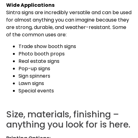
Wide Applications
Sintra signs are incredibly versatile and can be used
for almost anything you can imagine because they
are strong, durable, and weather-resistant. Some
of the common uses are:
Trade show booth signs
Photo booth props
Real estate signs
Pop-up signs
Sign spinners
Lawn signs
Special events
Size, materials, finishing –
anything you look for is here.