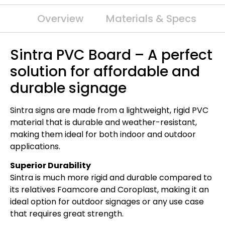
Overview
Materials & Specs
Sintra PVC Board – A perfect
solution for affordable and
durable signage
Sintra signs are made from a lightweight, rigid PVC
material that is durable and weather-resistant,
making them ideal for both indoor and outdoor
applications.
Superior Durability
Sintra is much more rigid and durable compared to
its relatives Foamcore and Coroplast, making it an
ideal option for outdoor signages or any use case
that requires great strength.