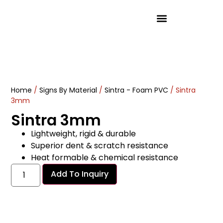
Product Solutions
Home
/
Signs By Material
/
Sintra - Foam PVC
/ Sintra
3mm
Sintra 3mm
Lightweight, rigid & durable
Superior dent & scratch resistance
Heat formable & chemical resistance
Add To Inquiry