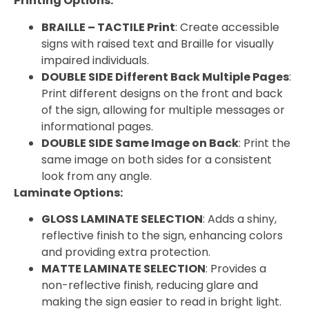
Printing Options:
BRAILLE – TACTILE Print
: Create accessible
signs with raised text and Braille for visually
impaired individuals.
DOUBLE SIDE Different Back Multiple Pages
:
Print different designs on the front and back
of the sign, allowing for multiple messages or
informational pages.
DOUBLE SIDE Same Image on Back
: Print the
same image on both sides for a consistent
look from any angle.
Laminate Options:
GLOSS LAMINATE SELECTION
: Adds a shiny,
reflective finish to the sign, enhancing colors
and providing extra protection.
MATTE LAMINATE SELECTION
: Provides a
non-reflective finish, reducing glare and
making the sign easier to read in bright light.